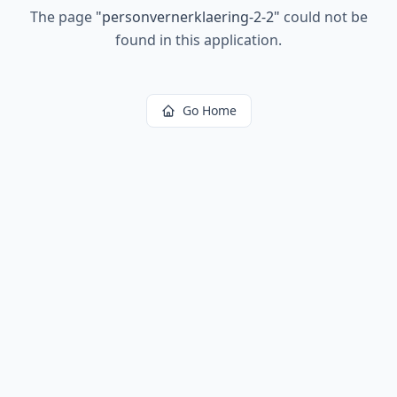
The page
"
personvernerklaering-2-2
"
could not be
found in this application.
Go Home